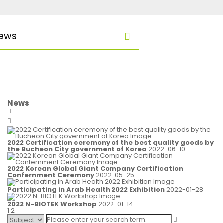
ews
News
2022 Certification ceremony of the best quality goods by
the Bucheon City government of Korea
2022-06-10
2022 Korean Global Giant Company Certification
Confernment Ceremony
2022-05-25
Participating in Arab Health 2022 Exhibition
2022-01-28
2022 N-BIOTEK Workshop
2022-01-14
1
2