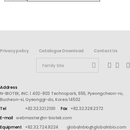
Privacy policy
Catalogue Download
Contact Us
Family Site
Address
N-BIOTEK, INC. l 402-803 Technopark, 655, Pyeongcheon-ro,
Bucheon-si, Gyeonggi-do, Korea 14502
Tel
+82.32.321.2100
Fax
+82.32.328.2372
E-mail
webmaster@n-biotek.com
Equipment
+82.32.724.8224
globalnbio@globalnbio.com