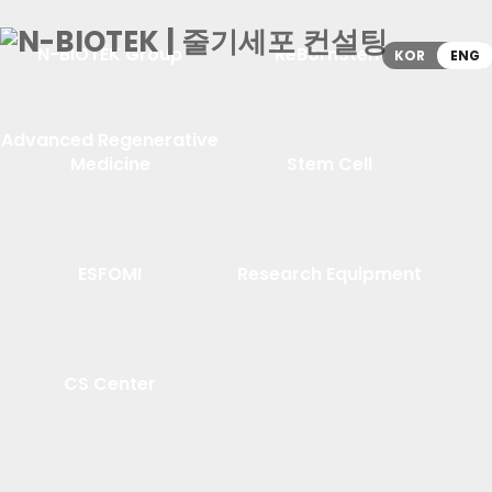
N-BIOTEK Group
ReBornStem
KOR
ENG
Advanced Regenerative
Medicine
Stem Cell
ESFOMI
Research Equipment
CS Center