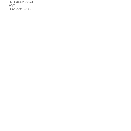
070-4006-3841
FAX
032-328-2372