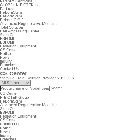
Patent & Certificate
GLOBAL N-BIOTEK Inc.
Partners
ReBornStem
ReBornStem
Reborn C.G.F.
Advanced Regenerative Medicine
Total Solution
Cell Processing Center
Stem Cell
ESFOMI
ESFOMI
Research Equipment
CS Center
Notice
News
Inquiry
Branches
Contact Us
CS Center
Stem Cell Total Solution Provider N-BIOTEK
Search
CS Center
N-BIOTEK Group
ReBornStem
Advanced Regenerative Medicine
Stem Cell
ESFOMI
Research Equipment
CS Center
Contact Us
Notice
News
Inquiry
Branches