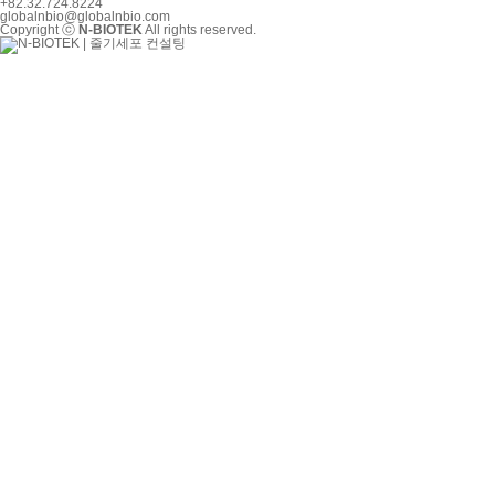
+82.32.724.8224
globalnbio@globalnbio.com
Copyright ⓒ
N-BIOTEK
All rights reserved.