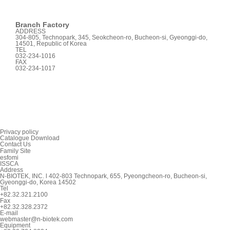
Branch Factory
ADDRESS
304-805, Technopark, 345, Seokcheon-ro, Bucheon-si, Gyeonggi-do,
14501, Republic of Korea
TEL
032-234-1016
FAX
032-234-1017
Privacy policy
Catalogue Download
Contact Us
Family Site
esfomi
ISSCA
Address
N-BIOTEK, INC. l 402-803 Technopark, 655, Pyeongcheon-ro, Bucheon-si,
Gyeonggi-do, Korea 14502
Tel
+82.32.321.2100
Fax
+82.32.328.2372
E-mail
webmaster@n-biotek.com
Equipment