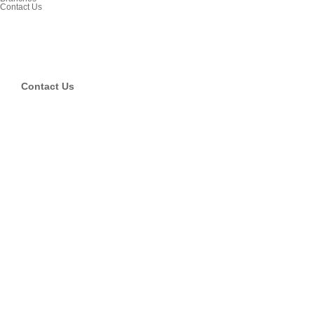
Contact Us
Contact Us