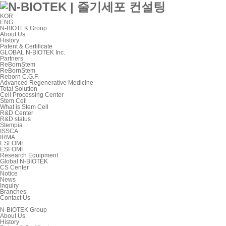
KOR
ENG
N-BIOTEK Group
About Us
History
Patent & Certificate
GLOBAL N-BIOTEK Inc.
Partners
ReBornStem
ReBornStem
Reborn C.G.F.
Advanced Regenerative Medicine
Total Solution
Cell Processing Center
Stem Cell
What is Stem Cell
R&D Center
R&D status
Stempia
ISSCA
IRMA
ESFOMI
ESFOMI
Research Equipment
Global N-BIOTEK
CS Center
Notice
News
Inquiry
Branches
Contact Us
N-BIOTEK Group
About Us
History