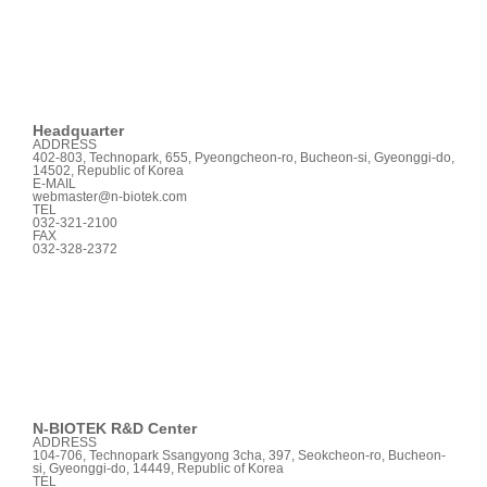
Headquarter
ADDRESS
402-803, Technopark, 655, Pyeongcheon-ro, Bucheon-si, Gyeonggi-do,
14502, Republic of Korea
E-MAIL
webmaster@n-biotek.com
TEL
032-321-2100
FAX
032-328-2372
N-BIOTEK
R&D Center
ADDRESS
104-706, Technopark Ssangyong 3cha, 397, Seokcheon-ro, Bucheon-
si, Gyeonggi-do, 14449, Republic of Korea
TEL