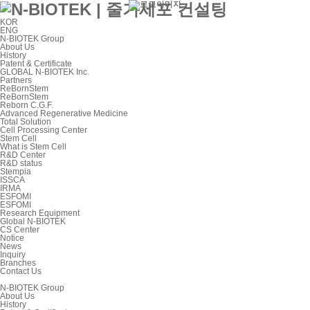
KOR
ENG
N-BIOTEK Group
About Us
History
Patent & Certificate
GLOBAL N-BIOTEK Inc.
Partners
ReBornStem
ReBornStem
Reborn C.G.F.
Advanced Regenerative Medicine
Total Solution
Cell Processing Center
Stem Cell
What is Stem Cell
R&D Center
R&D status
Stempia
ISSCA
IRMA
ESFOMI
ESFOMI
Research Equipment
Global N-BIOTEK
CS Center
Notice
News
Inquiry
Branches
Contact Us
N-BIOTEK Group
About Us
History