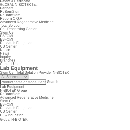
Patent & Certificate
GLOBAL N-BIOTEK Inc.
Partners
ReBornStem
ReBornStem
Reborn C.G.F.
Advanced Regenerative Medicine
Total Solution
Cell Processing Center
Stem Cell
ESFOMI
ESFOMI
Research Equipment
CS Center
Notice
News
Inquiry
Branches
Contact Us
Lab Equipment
Stem Cell Total Solution Provider N-BIOTEK
Search
Lab Equipment
N-BIOTEK Group
ReBornStem
Advanced Regenerative Medicine
Stem Cell
ESFOMI
Research Equipment
CS Center
CO
Incubator
2
Global N-BIOTEK