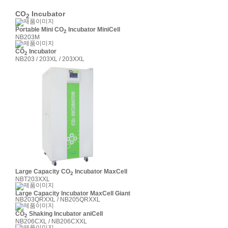
CO
Incubator
2
Portable Mini CO
Incubator MiniCell
2
NB203M
CO
Incubator
2
NB203 / 203XL / 203XXL
Large Capacity CO
Incubator MaxCell
2
NBT203XXL
Large Capacity Incubator MaxCell Giant
NB203QRXXL / NB205QRXXL
CO
Shaking Incubator aniCell
2
NB206CXL / NB206CXXL