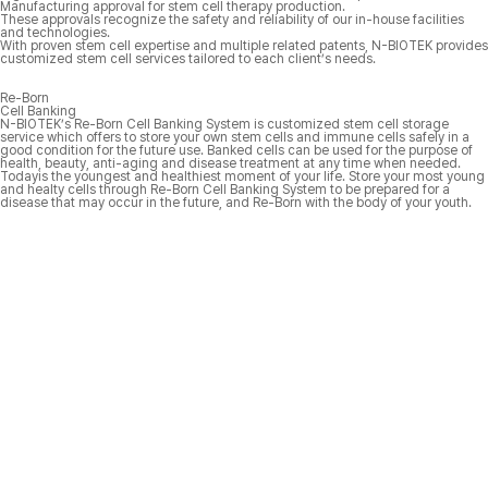
Manufacturing approval for stem cell therapy production.
These approvals recognize the safety and reliability of our in-house facilities
and technologies.
With proven stem cell expertise and multiple related patents, N-BIOTEK provides
customized stem cell services tailored to each client’s needs.
Re-Born
Cell Banking
N-BIOTEK’s
Re-Born Cell Banking System is customized stem cell storage
service which offers to store your own stem cells and immune cells safely in a
good condition for the future use. Banked cells can be used for the purpose of
health, beauty, anti-aging and disease treatment at any time when needed.
Todayis the youngest and healthiest moment of your life. Store your most young
and healty cells through Re-Born Cell Banking System to be prepared for a
disease that may occur in the future, and
Re-Born with the body of your youth.