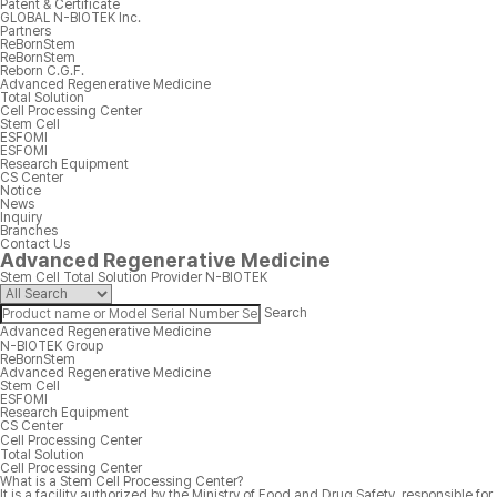
Patent & Certificate
GLOBAL N-BIOTEK Inc.
Partners
ReBornStem
ReBornStem
Reborn C.G.F.
Advanced Regenerative Medicine
Total Solution
Cell Processing Center
Stem Cell
ESFOMI
ESFOMI
Research Equipment
CS Center
Notice
News
Inquiry
Branches
Contact Us
Advanced Regenerative Medicine
Stem Cell Total Solution Provider N-BIOTEK
Search
Advanced Regenerative Medicine
N-BIOTEK Group
ReBornStem
Advanced Regenerative Medicine
Stem Cell
ESFOMI
Research Equipment
CS Center
Cell Processing Center
Total Solution
Cell Processing Center
What is a Stem Cell Processing Center?
It is a facility authorized by the Ministry of Food and Drug Safety, responsible for