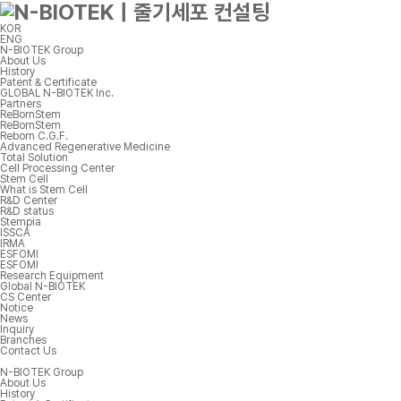
KOR
ENG
N-BIOTEK Group
About Us
History
Patent & Certificate
GLOBAL N-BIOTEK Inc.
Partners
ReBornStem
ReBornStem
Reborn C.G.F.
Advanced Regenerative Medicine
Total Solution
Cell Processing Center
Stem Cell
What is Stem Cell
R&D Center
R&D status
Stempia
ISSCA
IRMA
ESFOMI
ESFOMI
Research Equipment
Global N-BIOTEK
CS Center
Notice
News
Inquiry
Branches
Contact Us
N-BIOTEK Group
About Us
History