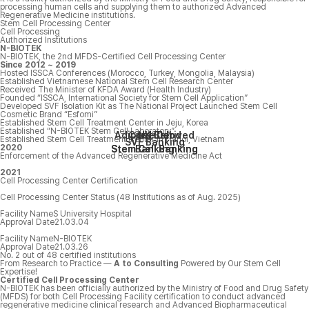
processing human cells and supplying them to authorized Advanced
Regenerative Medicine institutions.
Stem Cell Processing Center
Cell Processing
Authorized Institutions
N-BIOTEK
N-BIOTEK, the 2nd MFDS-Certified Cell Processing Center
Since 2012 ~ 2019
Hosted ISSCA Conferences (Morocco, Turkey, Mongolia, Malaysia)
Established Vietnamese National Stem Cell Research Center
Received The Minister of KFDA Award (Health Industry)
Founded “ISSCA, International Society for Stem Cell Application”
Developed SVF Isolation Kit as The National Project Launched Stem Cell
Cosmetic Brand “Esfomi”
Established Stem Cell Treatment Center in Jeju, Korea
Established “N-BIOTEK Stem Cell Laboratory”
Adipose Derived
Cord Blood
NK Cell
Established Stem Cell Treatment Center in Hanoi, Vietnam
SVF Banking
2020
Stem Cell Banking
Stem Cell Banking
Banking
Enforcement of the Advanced Regenerative Medicine Act
2021
Cell Processing Center Certification
Cell Processing Center Status
(48 Institutions as of Aug. 2025)
Facility Name
S University Hospital
Approval Date
21.03.04
Facility Name
N-BIOTEK
Approval Date
21.03.26
No. 2
out of 48 certified institutions
From Research to Practice —
A
to
Consulting
Powered by Our Stem Cell
Expertise!
Certified Cell Processing Center
N-BIOTEK has been officially authorized by the Ministry of Food and Drug Safety
(MFDS) for both Cell Processing Facility certification to conduct advanced
regenerative medicine clinical research and Advanced Biopharmaceutical